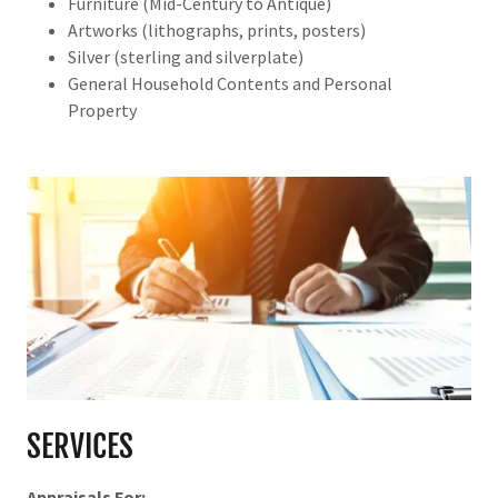
Furniture (Mid-Century to Antique)
Artworks (lithographs, prints, posters)
Silver (sterling and silverplate)
General Household Contents and Personal
Property
SERVICES
Appraisals For: