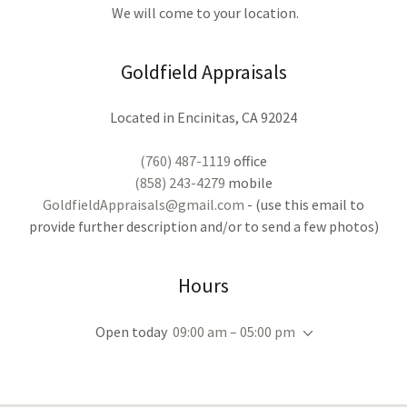
We will come to your location.
Goldfield Appraisals
Located in Encinitas, CA 92024
(760) 487-1119
(858) 243-4279
GoldfieldAppraisals@gmail.com
- (use this email to
provide further description and/or to send a few photos)
Hours
Open today
09:00 am – 05:00 pm