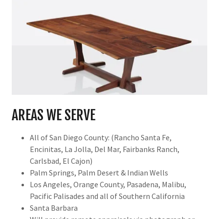
AREAS WE SERVE
All of San Diego County: (Rancho Santa Fe,
Encinitas, La Jolla, Del Mar, Fairbanks Ranch,
Carlsbad, El Cajon)
Palm Springs, Palm Desert & Indian Wells
Los Angeles, Orange County, Pasadena, Malibu,
Pacific Palisades and all of Southern California
Santa Barbara