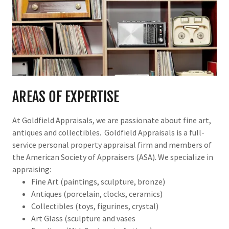
AREAS OF EXPERTISE
At Goldfield Appraisals, we are passionate about fine art,
antiques and collectibles. Goldfield Appraisals is a full-
service personal property appraisal firm and members of
the American Society of Appraisers (ASA). We specialize in
appraising:
Fine Art (paintings, sculpture, bronze)
Antiques (porcelain, clocks, ceramics)
Collectibles (toys, figurines, crystal)
Art Glass (sculpture and vases