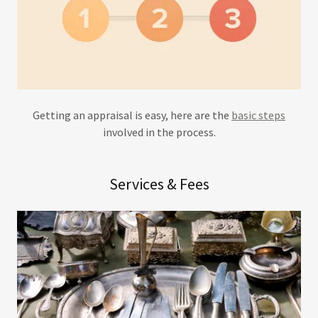
Getting an appraisal is easy, here are the
basic steps
involved in the process.
Services & Fees