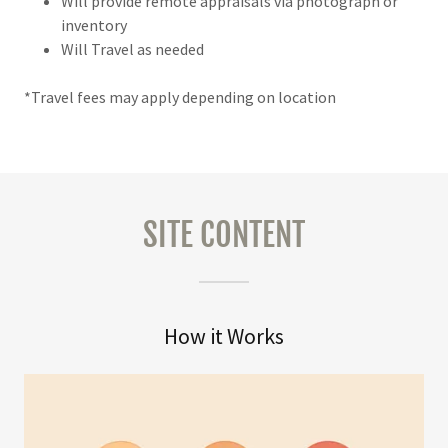
Will provide remote appraisals via photograph or
inventory
Will Travel as needed
*Travel fees may apply depending on location
SITE CONTENT
How it Works