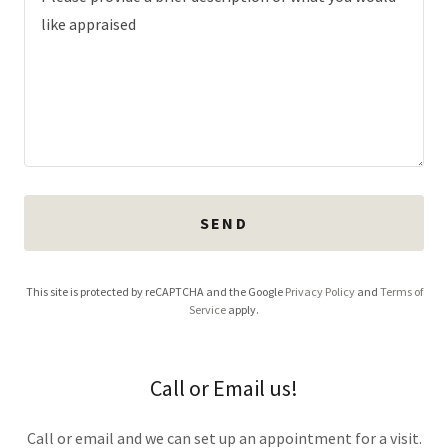
SEND
This site is protected by reCAPTCHA and the Google
Privacy Policy
and
Terms of
Service
apply.
Call or Email us!
Call or email and we can set up an appointment for a visit.