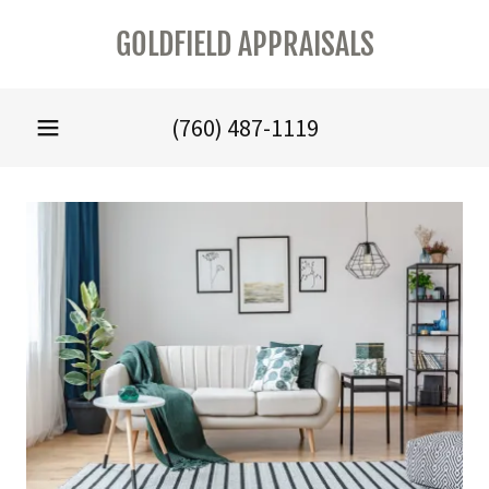
GOLDFIELD APPRAISALS
(760) 487-1119