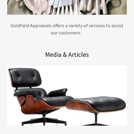
Goldfield Appraisals offers a variety of services to assist
our customers.
Media & Articles