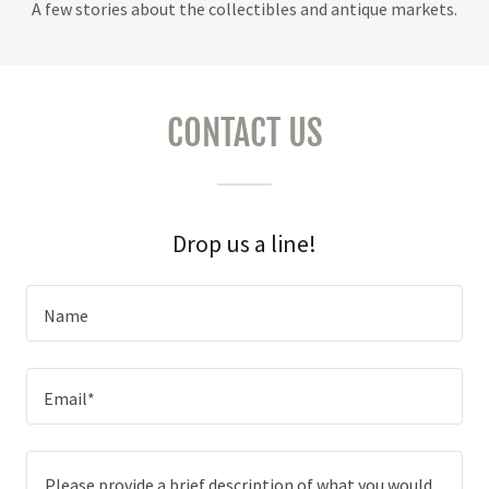
A few stories about the collectibles and antique markets.
CONTACT US
Drop us a line!
Name
Email*