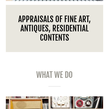
APPRAISALS OF FINE ART,
ANTIQUES, RESIDENTIAL
CONTENTS
WHAT WE DO