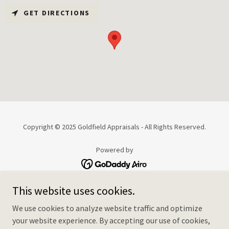
GET DIRECTIONS
Copyright © 2025 Goldfield Appraisals - All Rights Reserved.
Powered by
This website uses cookies.
HOME
HOW IT WORKS
We use cookies to analyze website traffic and optimize
SERVICES & FEES
your website experience. By accepting our use of cookies,