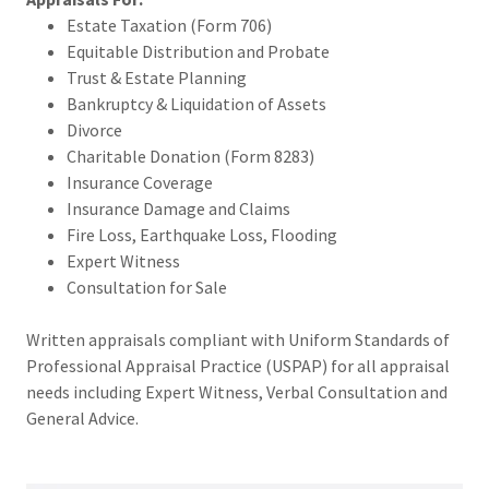
Estate Taxation (Form 706)
Equitable Distribution and Probate
Trust & Estate Planning
Bankruptcy & Liquidation of Assets
Divorce
Charitable Donation (Form 8283)
Insurance Coverage
Insurance Damage and Claims
Fire Loss, Earthquake Loss, Flooding
Expert Witness
Consultation for Sale
Written appraisals compliant with Uniform Standards of
Professional Appraisal Practice (USPAP) for all appraisal
needs including Expert Witness, Verbal Consultation and
General Advice.